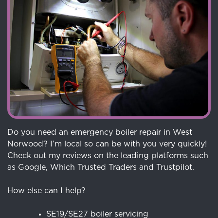
Do you need an emergency boiler repair in West
Norwood? I’m local so can be with you very quickly!
Check out my reviews on the leading platforms such
as Google, Which Trusted Traders and Trustpilot.
How else can I help?
SE19/SE27 boiler servicing