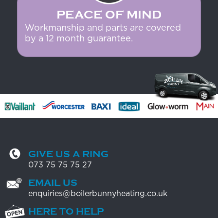
PEACE OF MIND
Workmanship and parts are covered
by a 12 month guarantee.
GIVE US A RING
073 75 75 75 27
EMAIL US
enquiries@boilerbunnyheating.co.uk
HERE TO HELP