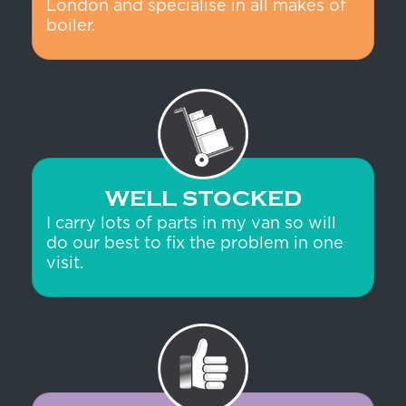
London and specialise in all makes of
boiler.
WELL STOCKED
I carry lots of parts in my van so will
do our best to fix the problem in one
visit.