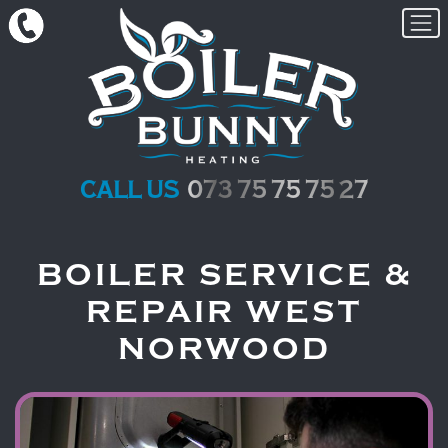
Skip to content
call us
073 75 75 75 27
BOILER SERVICE &
REPAIR WEST
NORWOOD