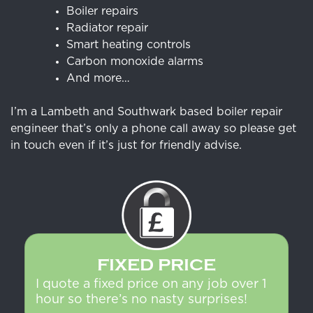
Boiler repairs
Radiator repair
Smart heating controls
Carbon monoxide alarms
And more…
I’m a Lambeth and Southwark based boiler repair
engineer that’s only a phone call away so please get
in touch even if it’s just for friendly advise.
FIXED PRICE
I quote a fixed price on any job over 1
hour so there’s no nasty surprises!