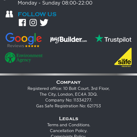
Monday - Sunday 08:00-22:00
FOLLOW US
Company
Registered office: 10 Bolt Court, 3rd Floor,
The City, London, EC4A 3DQ.
Company No: 11334277.
Gas Safe Registration No: 621753
Legals
Terms and Conditions
.
Cancellation Policy
.
Complaints Policy
.