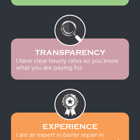
TRANSPARENCY
I have clear hourly rates so you know
what you are paying for.
EXPERIENCE
I am an expert in boiler repair in